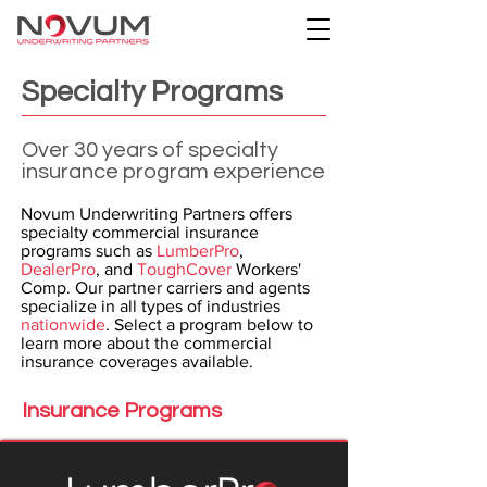
Specialty Programs
Over 30 years of specialty
insurance program experience
Novum Underwriting Partners offers
specialty commercial insurance
programs such as
LumberPro
,
DealerPro
, and
ToughCover
Workers'
Comp. Our partner carriers and agents
specialize in all types of industries
nationwide
. Select a program below to
learn more about the commercial
insurance coverages available.
Insurance Programs