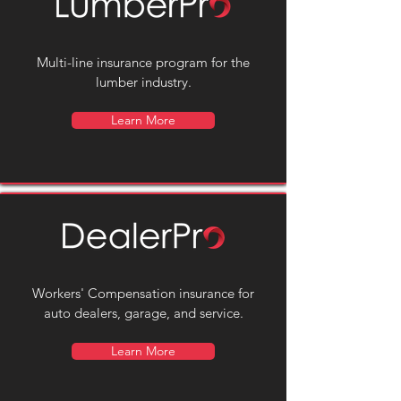
Multi-line insurance program for the
lumber industry.
Learn More
Workers' Compensation insurance for
auto dealers, garage, and service.
Learn More