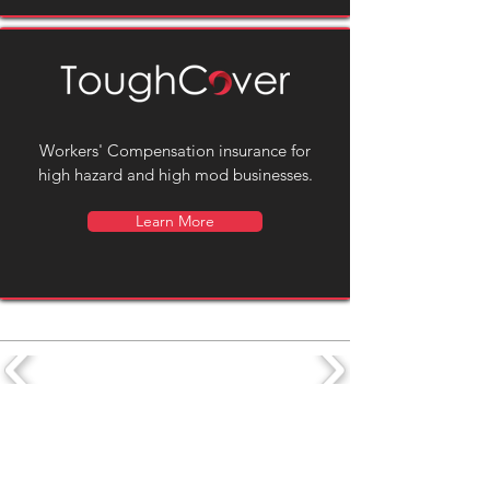
Workers' Compensation insurance for
high hazard and high mod businesses.
Learn More
Subscribe to our newsletter for
Sign Up
news and updates