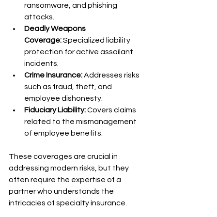
ransomware, and phishing 
attacks.
Deadly Weapons 
Coverage:
 Specialized liability 
protection for active assailant 
incidents.
Crime Insurance:
 Addresses risks 
such as fraud, theft, and 
employee dishonesty.
Fiduciary Liability:
 Covers claims 
related to the mismanagement 
of employee benefits.
These coverages are crucial in 
addressing modern risks, but they 
often require the expertise of a 
partner who understands the 
intricacies of specialty insurance.