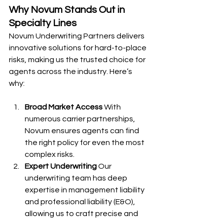
Why Novum Stands Out in 
Specialty Lines
Novum Underwriting Partners delivers 
innovative solutions for hard-to-place 
risks, making us the trusted choice for 
agents across the industry. Here’s 
why:
Broad Market Access
 With 
numerous carrier partnerships, 
Novum ensures agents can find 
the right policy for even the most 
complex risks.
Expert Underwriting
 Our 
underwriting team has deep 
expertise in management liability 
and professional liability (E&O), 
allowing us to craft precise and 