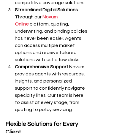
competitive coverage solutions.
Streamlined Digital Solutions
Through our 
Novum 
Online
 platform, quoting, 
underwriting, and binding policies 
has never been easier. Agents 
can access multiple market 
options and receive tailored 
solutions with just a few clicks.
Comprehensive Support
 Novum 
provides agents with resources, 
insights, and personalized 
support to confidently navigate 
specialty lines. Our team is here 
to assist at every stage, from 
quoting to policy servicing.
Flexible Solutions for Every 
Client