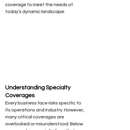
coverage to meet the needs of 
today’s dynamic landscape.
Understanding Specialty 
Coverages
Every business face risks specific to 
its operations and industry. However, 
many critical coverages are 
overlooked or misunderstood. Below 