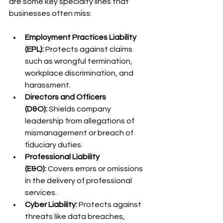
are some key specialty lines that 
businesses often miss:
Employment Practices Liability 
(EPL):
 Protects against claims 
such as wrongful termination, 
workplace discrimination, and 
harassment.
Directors and Officers 
(D&O):
 Shields company 
leadership from allegations of 
mismanagement or breach of 
fiduciary duties.
Professional Liability 
(E&O):
 Covers errors or omissions 
in the delivery of professional 
services.
Cyber Liability:
 Protects against 
threats like data breaches, 