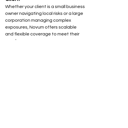
Whether your client is a small business 
owner navigating local risks or a large 
corporation managing complex 
exposures, Novum offers scalable 
and flexible coverage to meet their 
needs.
Why Partner with Novum?
At Novum, we simplify insurance 
transactions and empower agents to 
deliver exceptional service to their 
clients. By combining access to a wide 
range of markets with cutting-edge 
technology and expert support, we 
help you focus on what truly matters: 
building strong, long-lasting client 
relationships.
Ready to elevate your approach to 