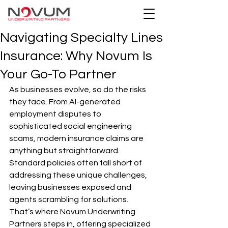
Navigating Specialty Lines
Insurance: Why Novum Is
Your Go-To Partner
As businesses evolve, so do the risks 
they face. From AI-generated 
employment disputes to 
sophisticated social engineering 
scams, modern insurance claims are 
anything but straightforward. 
Standard policies often fall short of 
addressing these unique challenges, 
leaving businesses exposed and 
agents scrambling for solutions. 
That’s where Novum Underwriting 
Partners steps in, offering specialized 