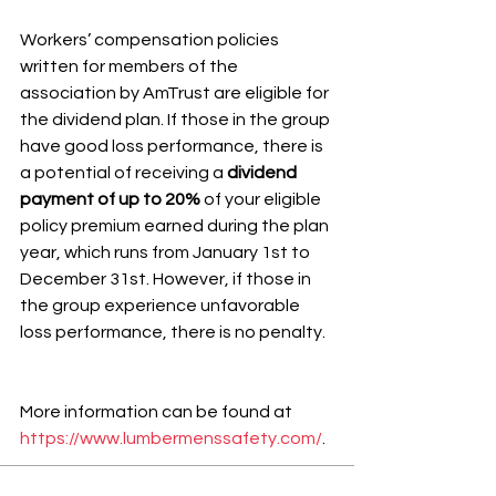
Workers’ compensation policies 
written for members of the 
association by AmTrust are eligible for 
the dividend plan. If those in the group 
have good loss performance, there is 
a potential of receiving a 
dividend 
payment of up to 20%
 of your eligible 
policy premium earned during the plan 
year, which runs from January 1st to 
December 31st. However, if those in 
the group experience unfavorable 
loss performance, there is no penalty.
More information can be found at 
https://www.lumbermenssafety.com/
.