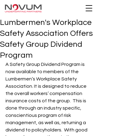
Lumbermen's Workplace
Safety Association Offers
Safety Group Dividend
Program
A Safety Group Dividend Program is 
now available to members of the 
Lumbermen’s Workplace Safety 
Association. It is designed to reduce 
the overall workers’ compensation 
insurance costs of the group.  This is 
done through an industry specific, 
conscientious program of risk 
management, as well as, returning a 
dividend to policyholders.  With good 