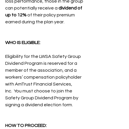
loss performance, those in the group 
can potentially receive a 
dividend of 
up to 12%
 of their policy premium 
earned during the plan year.
WHO IS ELIGIBLE:
Eligibility for the LWSA Safety Group 
Dividend Program is reserved for a 
member of the association, and a 
workers’ compensation policyholder 
with AmTrust Financial Services, 
Inc.  You must choose to join the 
Safety Group Dividend Program by 
signing a dividend election form.
HOW TO PROCEED: