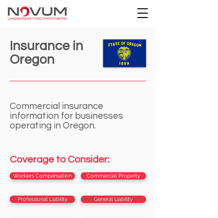
Insurance in
Oregon
Commercial insurance
information for businesses
operating in Oregon.
Coverage to Consider:
Workers Compensation
Commercial Property
Professional Liability
General Liability