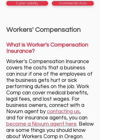
Cyber Liability
Commercial Auto
Workers' Compensation
What is Worker's Compensation
Insurance?
Worker's Compensation Insurance
c
overs the costs that a business
can incur if one of the employees of
the business gets hurt or sick
performing duties on the job. Work
Comp can cover medical benefits,
legal fees, and lost wages. For
business owners, connect with a
Novum agent by
contacting us
,
and for insurance agents, you can
become a Novum agent here
. Below
are some things you should know
about Workers Comp in Oregon.