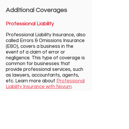
Additional Coverages
Professional Liability
Professional Liability Insurance, al
so
calle
d Errors & Omissions Insurance
(E&O), covers
a business in the
event of a claim of error or
negligence. This type of coverage is
common for businesses that
provide professional services, such
as lawyers, accountants, agents,
etc. Learn more about
Professional
Liability Insurance with Novum
.
Cyber Liability
Cyber Liability Insurance protects a
business from the very present
threat of data breaches and cyber