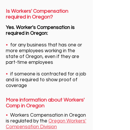
Is Workers' Compensation
required in Oregon?
Yes. Worker's Compensation is
required in Oregon:
•
for any business that has one or
more employees working in the
state of Oregon, even if they are
part-time employees
•
if someone is contracted for a job
and is required to show proof of
coverage
More information about Workers'
Comp in Oregon
•
Workers Compensation in Oregon
is regulated by the
Oregon Workers'
Compensation Division