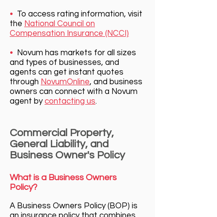
•
To access rating information, visit
the
National Council on
Compensation Insurance (NCCI)
•
Novum has markets for all sizes
and types of businesses, and
agents can get instant quotes
through
NovumOnline
, and bu
siness
owners can connect with a Novum
agent by
contacting us
.
Commercial Property,
General Liability, and
Business Owner's Policy
What is a Business Owners
Policy?
A Business Owners Policy (BOP) is
an insurance policy that combine
s