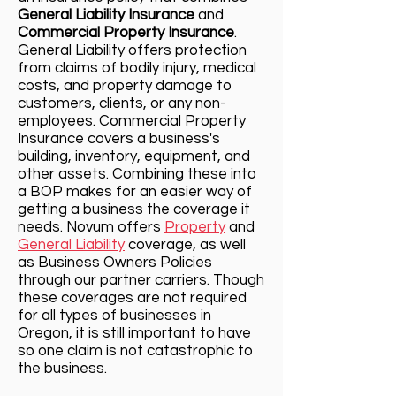
General Liability Insurance
and
Commercial Property Insurance
.
Ge
neral Liability offers protection
from claims of bodily injury, medical
costs, and property damage to
customers, clients, or any non-
employees. Commercial Property
Insurance covers a business's
building, inventory, equipment, and
other assets. Combining these into
a BOP makes for an easier way of
getting a business the coverage it
needs. Novum offers
Property
and
General Liability
coverage, as well
as Business Owners Policies
through our partner carriers. Though
these coverages are not required
for all types of businesses in
Oregon, it is still important to have
so one claim is not catastrophic to
the business.