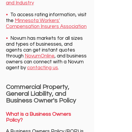
and Industry
•
To access rating information, visit
the
Minnesota Workers'
Compensation Insurers Association
•
Novum has markets for all sizes
and types of businesses, and
agents can get instant quotes
through
NovumOnline
, and bu
siness
owners can connect with a Novum
agent by
contacting us
.
Commercial Property,
General Liability, and
Business Owner's Policy
What is a Business Owners
Policy?
A Business Owners Policy (BOP) is