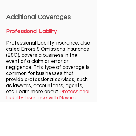
Additional Coverages
Professional Liability
Professional Liability Insurance, al
so
calle
d Errors & Omissions Insurance
(E&O), covers
a business in the
event of a claim of error or
negligence. This type of coverage is
common for businesses that
provide professional services, such
as lawyers, accountants, agents,
etc. Learn more about
Professional
Liability Insurance with Novum
.
Cyber Liability
Cyber Liability Insurance protects a
business from the very present