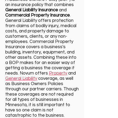
an insurance policy that combine
s
General Liability Insurance
and
Commercial Property Insurance
.
Ge
neral Liability offers protection
from claims of bodily injury, medical
costs, and property damage to
customers, clients, or any non-
employees. Commercial Property
Insurance covers a business's
building, inventory, equipment, and
other assets. Combining these into
a BOP makes for an easier way of
getting a business the coverage it
needs. Novum offers
Property
and
General Liability
coverage, as well
as Business Owners Policies
through our partner carriers. Though
these coverages are not required
for all types of businesses in
Minnesota, it is still important to
have so one claim is not
catastrophic to the business.