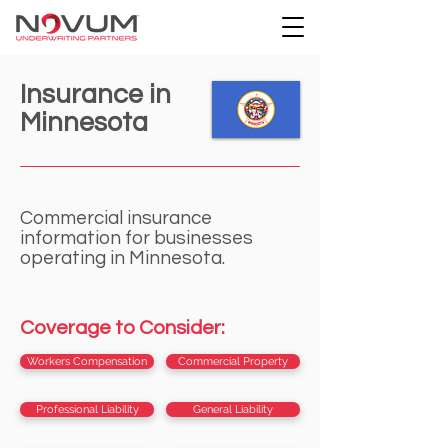
Insurance in
Minnesota
Commercial insurance
information for businesses
operating in Minnesota.
Coverage to Consider:
Workers Compensation
Commercial Property
Professional Liability
General Liability