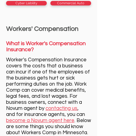
Cyber Liability
Commercial Auto
Workers' Compensation
What is Worker's Compensation
Insurance?
Worker's Compensation Insurance
c
overs the costs that a business
can incur if one of the employees of
the business gets hurt or sick
performing duties on the job. Work
Comp can cover medical benefits,
legal fees, and lost wages. For
business owners, connect with a
Novum agent by
contacting us
,
and for insurance agents, you can
become a Novum agent here
. Below
are some things you should know
about Workers Comp in Minnesota.