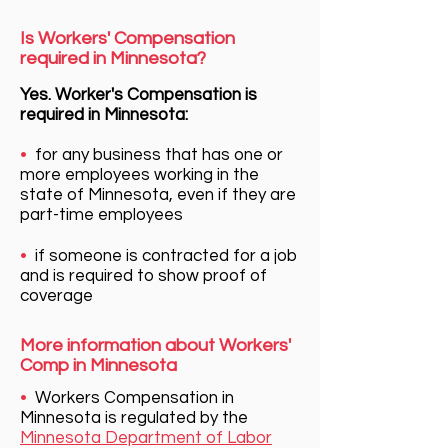
Is Workers' Compensation
required in Minnesota?
Yes. Worker's Compensation is
required in Minnesota:
•
for any business that has one or
more employees working in the
state of Minnesota, even if they are
part-time employees
•
if someone is contracted for a job
and is required to show proof of
coverage
More information about Workers'
Comp in Minnesota
•
Workers Compensation in
Minnesota is regulated by the
Minnesota Department of Labor