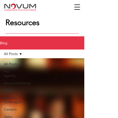
Resources
Blog
All Posts
All Posts
For
Agents
Announcements
Events
Industry
Coverages
Careers
Sales