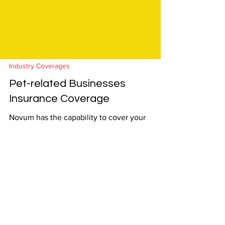
Industry Coverages
Pet-related Businesses
Insurance Coverage
Novum has the capability to cover your
clients whose businesses interact with pets:
Eligible Businesses: Pet Grooming including
Mobile...