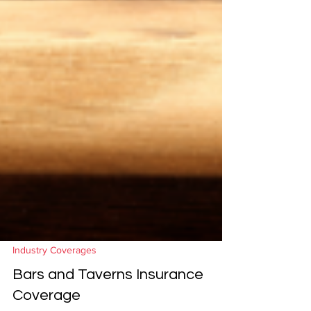
Industry Coverages
Bars and Taverns Insurance