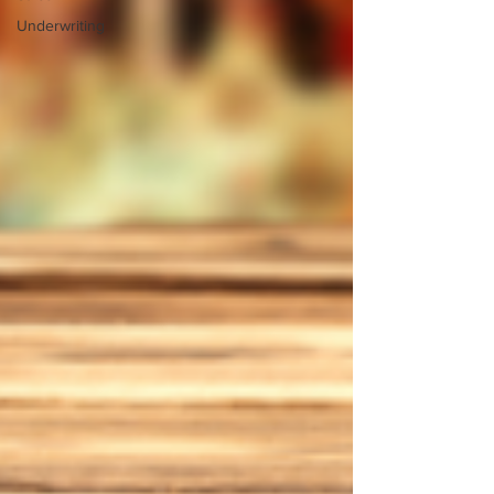
Underwriting