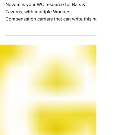
Coverage
Novum is your WC resource for Bars &
Taverns, with multiple Workers
Compensation carriers that can write this hard
to place class of...