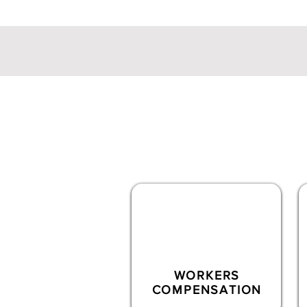
Commercial
Produc
Novum offers a full s
WORKERS
COMPENSATION