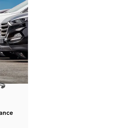
rance