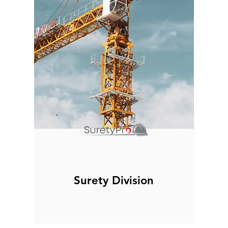
Surety Division