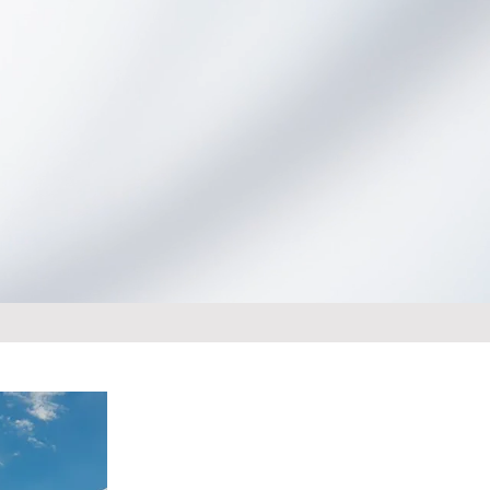
Launch Novum Online