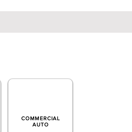
ialty lines
coverages
COMMERCIAL
AUTO