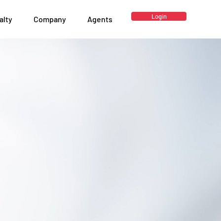
Login
alty
Company
Agents
surance
.
rance MGA & Brokerage