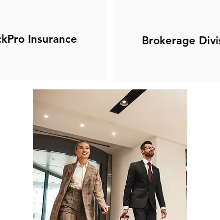
ckPro Insurance
Brokerage Divi