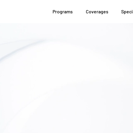
Programs
Coverages
Speci
We Get
In
Commercial Insu