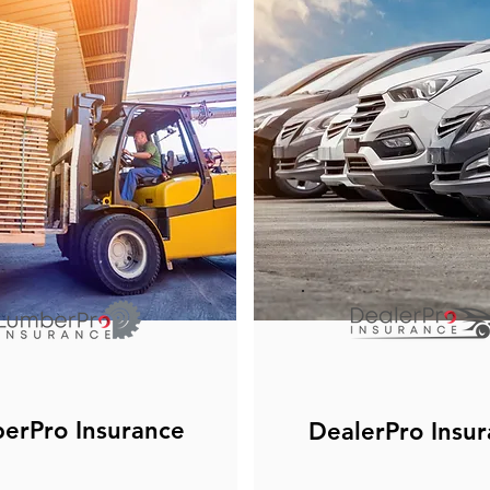
erPro Insurance
DealerPro Insu