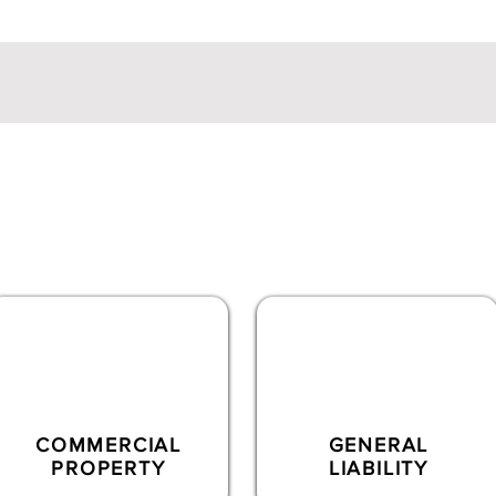
ts
uite of insurance products, including
commercial lines
and
spec
50+ markets
COMMERCIAL
GENERAL
PROPERTY
LIABILITY