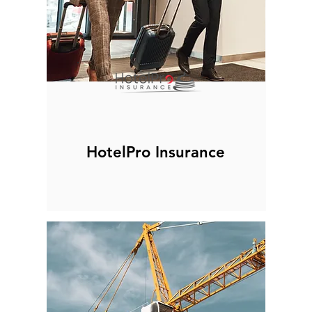
HotelPro Insurance